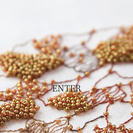
ENTER